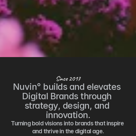
Since 2017
Nuvin° builds and elevates 
Digital Brands through 
strategy, design, and 
innovation.
Turning bold visions into brands that inspire 
and thrive in the digital age.