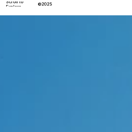
Scroll to 
©2025
Explore