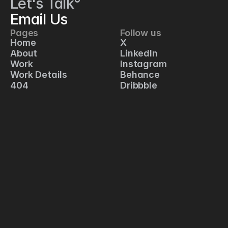
Let's Talk°
Email Us
Pages
Follow us
C
Home
X
1
About
LinkedIn
2
Work
Instagram
5 
Work Details
Behance
S
404
Dribbble
p
r
i
n
g 
S
t
r
e
e