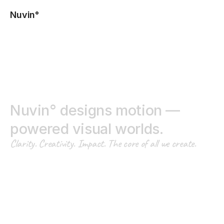
Nuvin°
N
u
v
i
n
°
d
e
s
i
g
n
s
m
o
t
i
o
n
—
p
o
w
e
r
e
d
v
i
s
u
a
l
w
o
r
l
d
s
.
C
l
a
r
i
t
y
.
C
r
e
a
t
i
v
i
t
y
.
I
m
p
a
c
t
.
T
h
e
c
o
r
e
o
f
a
l
l
w
e
c
r
e
a
t
e
.