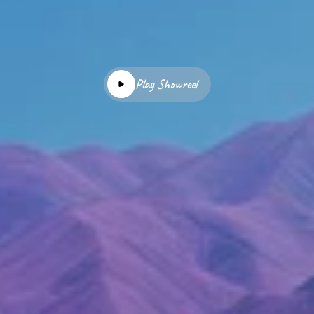
Play Showreel