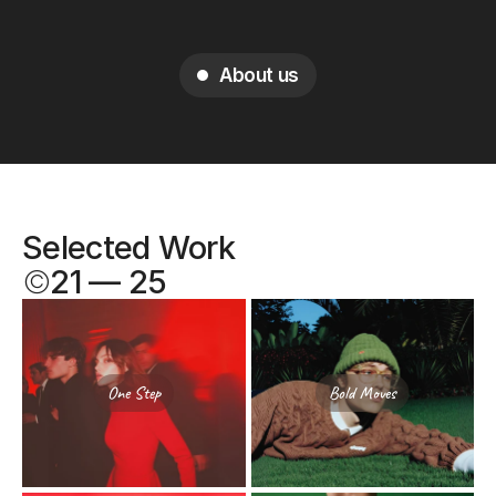
About us
Selected Work
©
21 — 25
One Step
Bold Moves