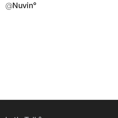
@
Nuvin°