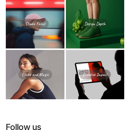
Studio Focus
Design Depth
Clicks and Magic
Creative Impact
Follow us