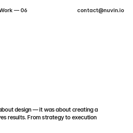
Work — 06
contact@nuvin.io
 about design — it was about creating a 
ves results. From strategy to execution