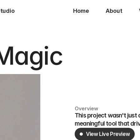
Studio
Home
About
 Magic
Overview
This project wasn't just
meaningful tool that dri
View Live Preview