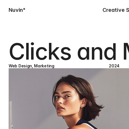
Nuvin°
Creative 
Clicks and
Web Design, Marketing
2024