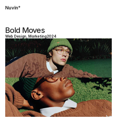
Nuvin°
Bold Moves
Web Design, Marketing
2024