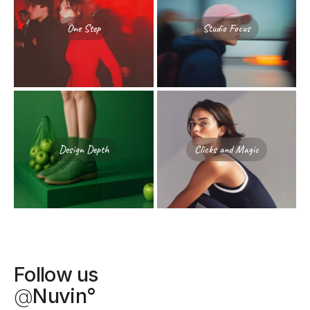
One Step
Studio Focus
Design Depth
Clicks and Magic
Follow us
@
Nuvin°