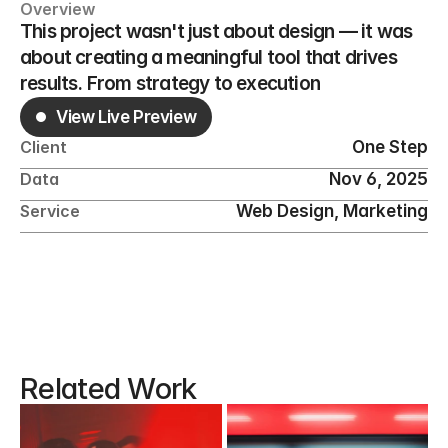
Overview
This project wasn't just about design — it was 
about creating a meaningful tool that drives 
results. From strategy to execution
View Live Preview
One Step
Client
Nov 6, 2025
Data
Web Design, Marketing
Service
Related Work