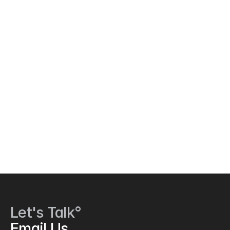
Let's Talk°
Email Us