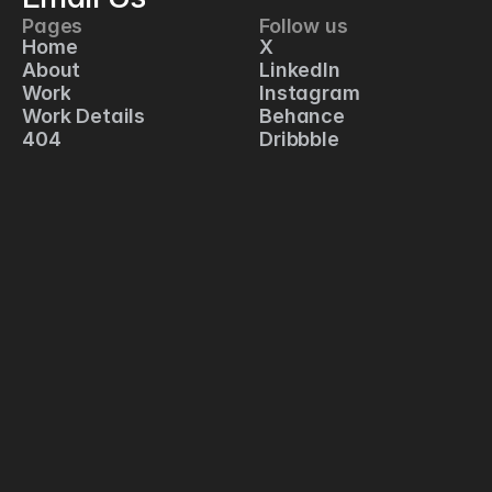
Pages
Follow us
C
Home
X
1
About
LinkedIn
2
Work
Instagram
5 
Work Details
Behance
S
404
Dribbble
p
r
i
n
g 
S
t
r
e
e
t
, 